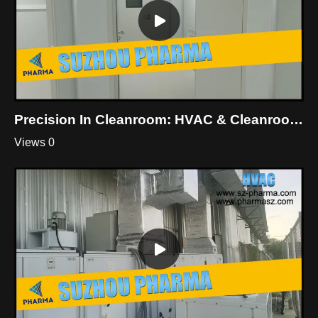
Precision In Cleanroom: HVAC & Cleanroom Mastery By Suzhou Pharma
Views 0