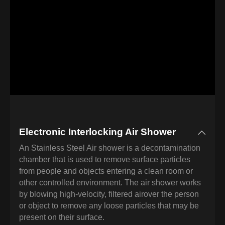
Electronic Interlocking Air Shower
An Stainless Steel Air shower is a decontamination
chamber that is used to remove surface particles
from people and objects entering a clean room or
other controlled environment. The air shower works
by blowing high-velocity, filtered airover the person
or object to remove any loose particles that may be
present on their surface.