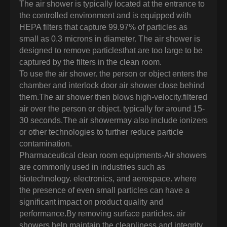
The air shower is typically located at the entrance to
the controlled environment and is equipped with
HEPA filters that capture 99.97% of particles as
small as 0.3 microns in diameter. The air shower is
designed to remove particlesthat are too large to be
captured by the filters in the clean room.
To use the air shower. the person or object enters the
chamber and interlock door air shower close behind
them.The air shower then blows high-velocity.filtered
air over the person or object. typically for around 15-
30 seconds.The air showermay also include ionizers
or other technologies to further reduce particle
contamination.
Pharmaceutical clean room equipments-Air showers
are commonly used in industries such as
biotechnology. electronics, and aerospace. where
the presence of even small particles can have a
significant impact on product quality and
performance.By removing surface particles. air
showers help maintain the cleanliness and integrity