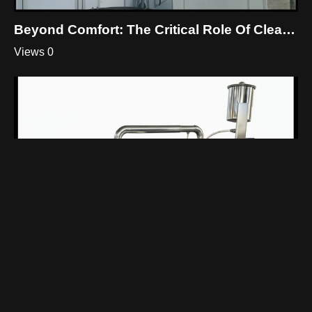
Beyond Comfort: The Critical Role Of Cleanroom HVAC
Views 0