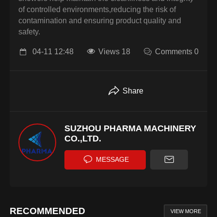
of controlled environments,reducing the risk of
contamination and ensuring product quality and
safety.
04-11 12:48
Views 18
Comments 0
Share
SUZHOU PHARMA MACHINERY
CO.,LTD.
MESSAGE
RECOMMENDED
VIEW MORE