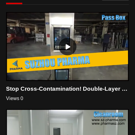
Stop Cross-Contamination! Double-Layer Dynamic Pass Box For Cleanroom
Views 0