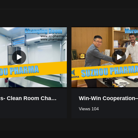
Mauritius- Clean Room Changing Room
Views 104