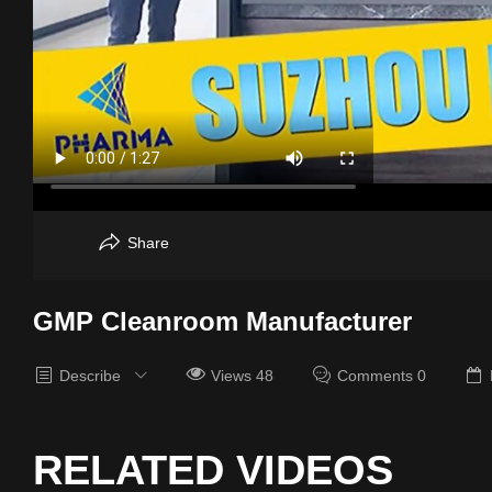
Share
GMP Cleanroom Manufacturer
Describe
Views 48
Comments 0
RELATED VIDEOS