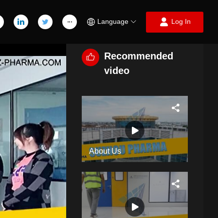
Language
Log In
Recommended
video
About Us