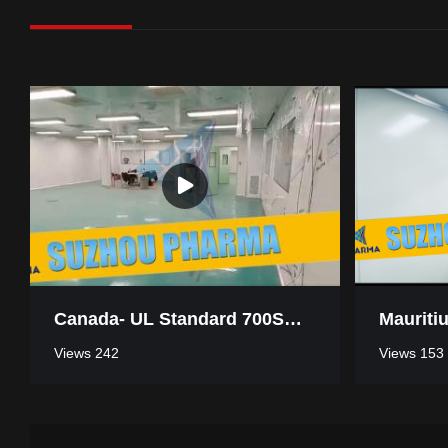
Canada- UL Standard 700SQM Pharmaceutical Industry Clean Room
Views 242
Views 153