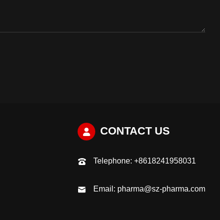
CONTACT US
Telephone:
+8618241958031
Email:
pharma@sz-pharma.com