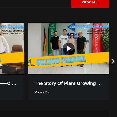
VIEW ALL
Win-Win Cooperation——Cleanroom Negotiation In Morocco
The Story Of Plant Growing Turnkey Project Workshop In Thailand
Views 22