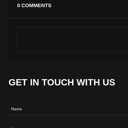
0 COMMENTS
GET IN TOUCH WITH US
Name
*