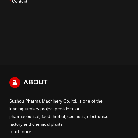
Content
*
ABOUT
Suzhou Pharma Machinery Co.,ltd. is one of the
leading turnkey project providers for
pharmaceutical, food, herbal, cosmetic, electronics
factory and chemical plants.
read more