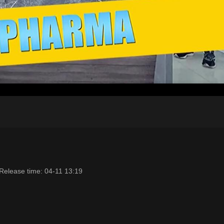
Release time: 04-11 13:19