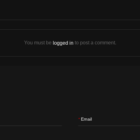
You must be
to post a comment.
logged in
Email
*