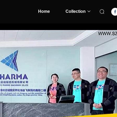
Home
Collection