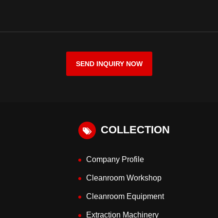
SEND INQUIRY NOW
COLLECTION
Company Profile
Cleanroom Workshop
Cleanroom Equipment
Extraction Machinery