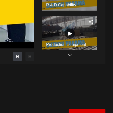
R & D Capability
Production Equipment
GMP Cleanroom Manufacturer