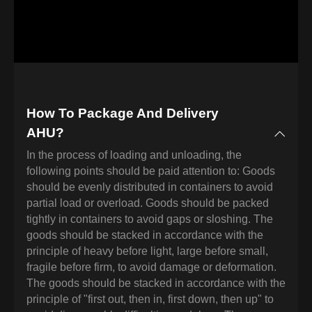
How To Package And Delivery
AHU?
In the process of loading and unloading, the
following points should be paid attention to: Goods
should be evenly distributed in containers to avoid
partial load or overload. Goods should be packed
tightly in containers to avoid gaps or sloshing. The
goods should be stacked in accordance with the
principle of heavy before light, large before small,
fragile before firm, to avoid damage or deformation.
The goods should be stacked in accordance with the
principle of "first out, then in, first down, then up" to