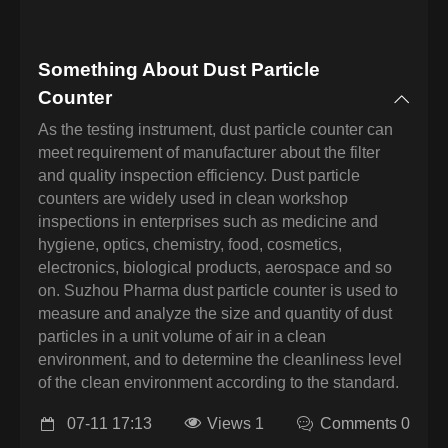
Something About Dust Particle
Counter
As the testing instrument, dust particle counter can
meet requirement of manufacturer about the filter
and quality inspection efficiency. Dust particle
counters are widely used in clean workshop
inspections in enterprises such as medicine and
hygiene, optics, chemistry, food, cosmetics,
electronics, biological products, aerospace and so
on. Suzhou Pharma dust particle counter is used to
measure and analyze the size and quantity of dust
particles in a unit volume of air in a clean
environment, and to determine the cleanliness level
of the clean environment according to the standard.
07-11 17:13
Views 1
Comments 0