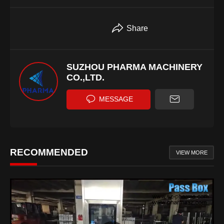
Share
SUZHOU PHARMA MACHINERY
CO.,LTD.
MESSAGE
RECOMMENDED
VIEW MORE