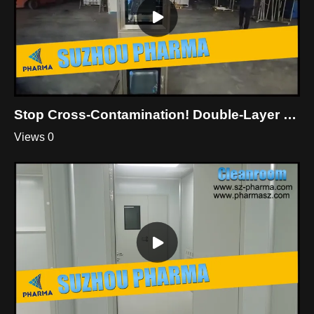
Stop Cross-Contamination! Double-Layer Dynamic Pass Box For Cleanroom
Views 0