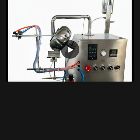
Compact Benchtop Coating Machine Designed Specifically For Laboratory
Views 1