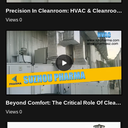
Precision In Cleanroom: HVAC & Cleanroom Mastery By Suzhou Pharma
Views 0
Beyond Comfort: The Critical Role Of Cleanroom HVAC
Views 0