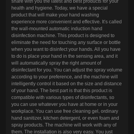
share with you the latest and best products for your
health and hygiene. Today, we have a special
product that will make your hand washing
experience more convenient and effective. It's called
the wall-mounted automatic induction hand
disinfection machine. This product is designed to
eliminate the need for touching any surface or bottle
when you want to disinfect your hands. All you have
to do is place your hand in the sensing area, and it
will automatically spray the right amount of
disinfectant for you. You can adjust the spray volume
according to your preference, and the machine will
intelligently control it based on the size and distance
of your hand. The best part is that this product is
compatible with various types of disinfectants, so
you can use whatever you have at home or in your
workplace. You can use free cleaning gel, ordinary
hand sanitizer, kitchen detergent, or even foam and
spray products. The machine will work with any of
them. The installation is also very easy. You just