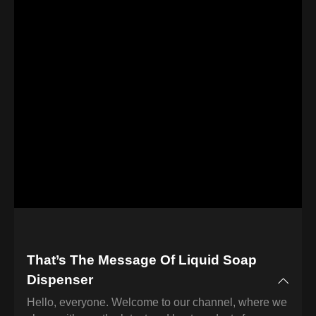
That’s The Message Of Liquid Soap
Dispenser
Hello, everyone. Welcome to our channel, where we