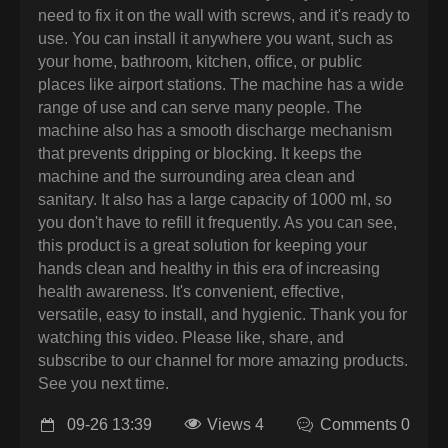
need to fix it on the wall with screws, and it's ready to
use. You can install it anywhere you want, such as
your home, bathroom, kitchen, office, or public
places like airport stations. The machine has a wide
range of use and can serve many people. The
machine also has a smooth discharge mechanism
that prevents dripping or blocking. It keeps the
machine and the surrounding area clean and
sanitary. It also has a large capacity of 1000 ml, so
you don't have to refill it frequently. As you can see,
this product is a great solution for keeping your
hands clean and healthy in this era of increasing
health awareness. It's convenient, effective,
versatile, easy to install, and hygienic. Thank you for
watching this video. Please like, share, and
subscribe to our channel for more amazing products.
See you next time.
09-26 13:39
Views 4
Comments 0