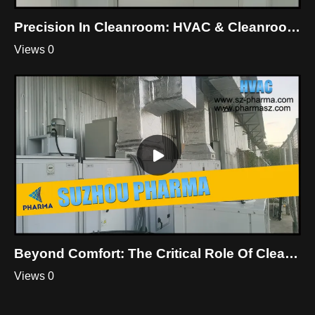
Precision In Cleanroom: HVAC & Cleanroom Mastery By Suzhou Pharma
Views 0
Beyond Comfort: The Critical Role Of Cleanroom HVAC
Views 0