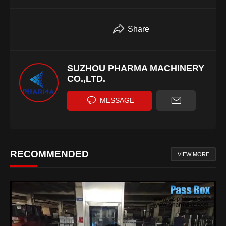
Share
SUZHOU PHARMA MACHINERY
CO.,LTD.
MESSAGE
RECOMMENDED
VIEW MORE