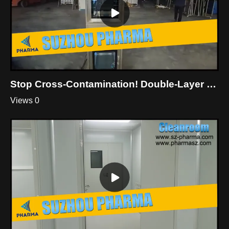
Stop Cross-Contamination! Double-Layer Dynamic Pass Box For Cleanroom
Views 0