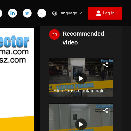
Language
Log In
Recommended
video
Stop Cross-Contamination! Double-Layer Dynamic Pass Box For Cleanroom