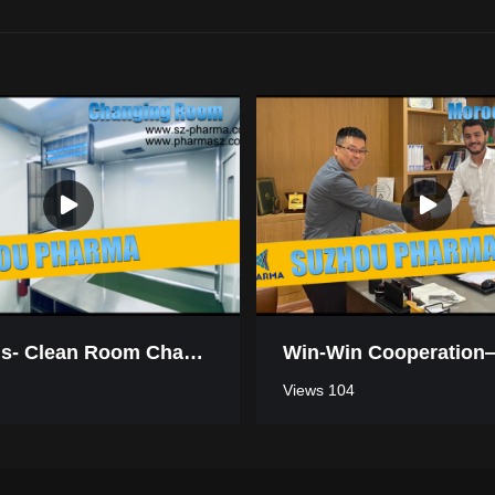
Mauritius- Clean Room Changing Room
Views 104