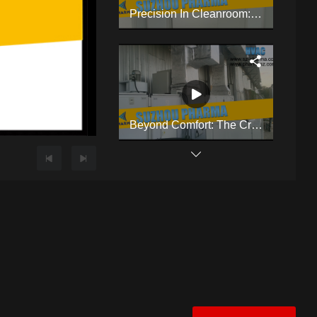
Precision In Cleanroom: HVAC & Cleanroom Mastery By Suzhou Pharma
Beyond Comfort: The Critical Role Of Cleanroom HVAC
Compact Benchtop Coating Machine Designed Specifically For Laboratory