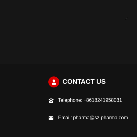
CONTACT US
Telephone:
+8618241958031
Email:
pharma@sz-pharma.com