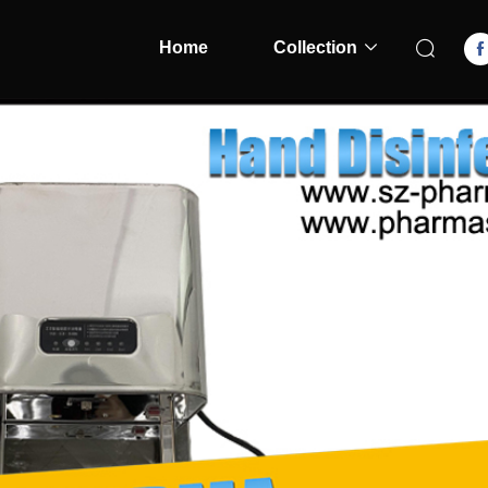
Home
Collection