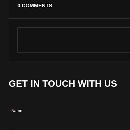
0 COMMENTS
GET IN TOUCH WITH US
Name
*