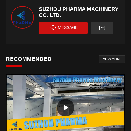
SUZHOU PHARMA MACHINERY
CO.,LTD.
MESSAGE
RECOMMENDED
VIEW MORE