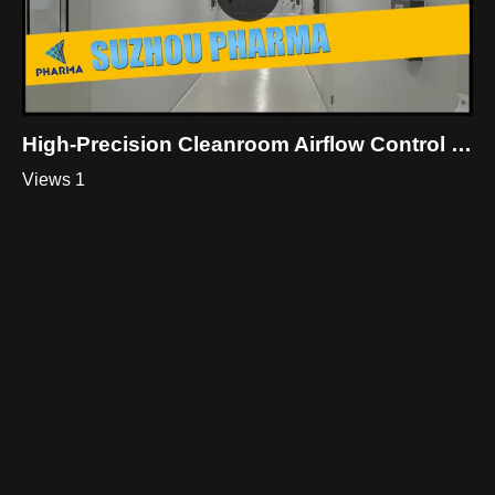
High-Precision Cleanroom Airflow Control Solutions| Suzhou Pharma
Views 1