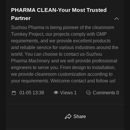
PHARMA CLEAN-Your Most Trusted
Partner
Suzhou Pharma is being pioneer of the cleanroom
Turnkey Project, our projects comply with GMP
requirements, and we provide excellent products
and reliable service for various industries around the
world. You can choose to contact us-Suzhou
Pharma Machinery and we will provide professional
engineers to serve you. From design to installation,
we provide cleanroom customization according to
your requirements. Welcome contact and follow us!
01-05 13:38
Views 1
Comments 0
Share