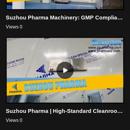
Suzhou Pharma Machinery: GMP Compliant Cleanroom Engineering Worldwide
Views 0
Suzhou Pharma | High-Standard Cleanroom Construction & Details Display
Views 0