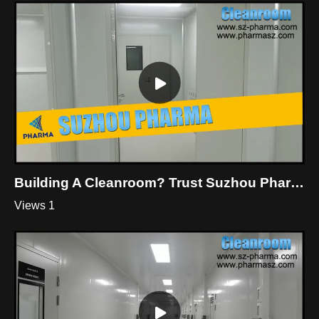
Building A Cleanroom? Trust Suzhou Pharma
Views 1