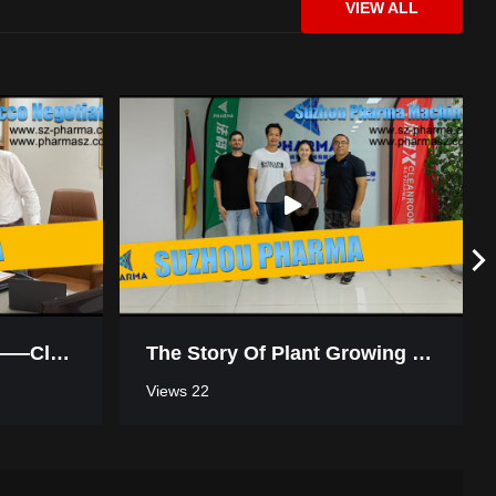
VIEW ALL
SZ-PHARMA Cleanroom On-Site Installation Tour
Biopharmaceutical Cleanroom: Suzhou Pharma Machinery Client Review
Win-Win Cooperation——Cleanroom Negotiation In Morocco
The Story Of Plant Growing Turnkey Project Workshop In Thailand
Views 22
SUZHOU PHARMA | Small Cleanroom Installation Showcase