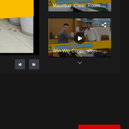
Mauritius- Clean Room Changing Room
Win-Win Cooperation——Cleanroom Negotiation In Morocco
The Story Of Plant Growing Turnkey Project Workshop In Thailand