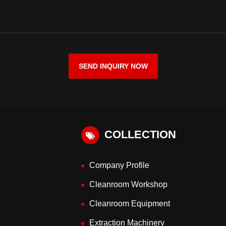
SEND INQUIRY NOW
COLLECTION
Company Profile
Cleanroom Workshop
Cleanroom Equipment
Extraction Machinery