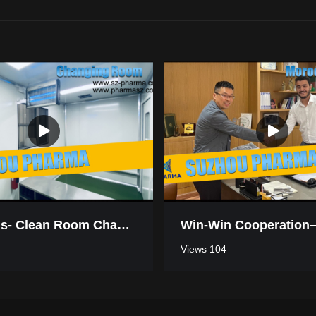
Mauritius- Clean Room Changing Room
Views 104