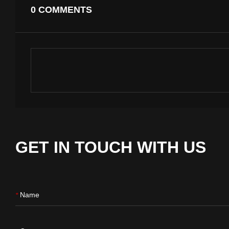
0 COMMENTS
GET IN TOUCH WITH US
Name
*