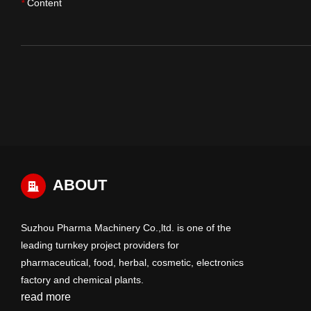
Content
*
ABOUT
Suzhou Pharma Machinery Co.,ltd. is one of the
leading turnkey project providers for
pharmaceutical, food, herbal, cosmetic, electronics
factory and chemical plants.
read more