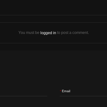
You must be
to post a comment.
logged in
Email
*