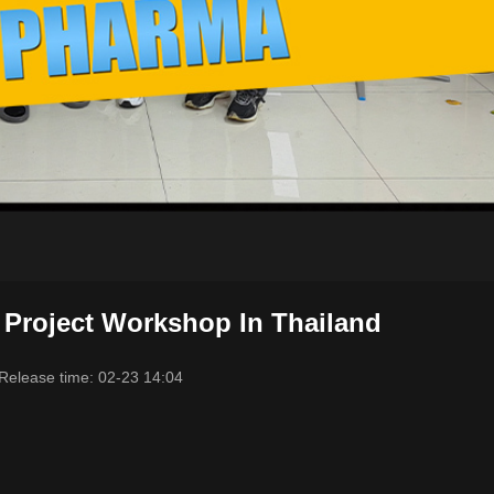
 Project Workshop In Thailand
Release time: 02-23 14:04