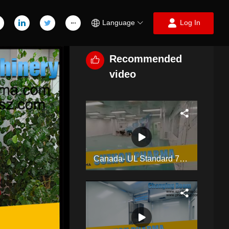
Language
Log In
Recommended
video
Canada- UL Standard 700SQM Pharmaceutical Industry Clean Room