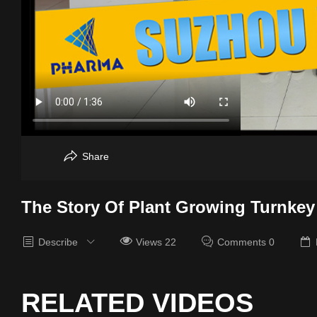
Share
The Story Of Plant Growing Turnkey
Describe
Views 22
Comments 0
RELATED VIDEOS