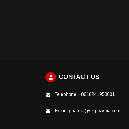
CONTACT US
Telephone:
+8618241958031
Email:
pharma@sz-pharma.com