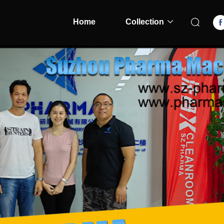
Home
Collection