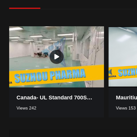
Canada- UL Standard 700SQM Pharmaceutical Industry Clean Room
Views 242
Views 153