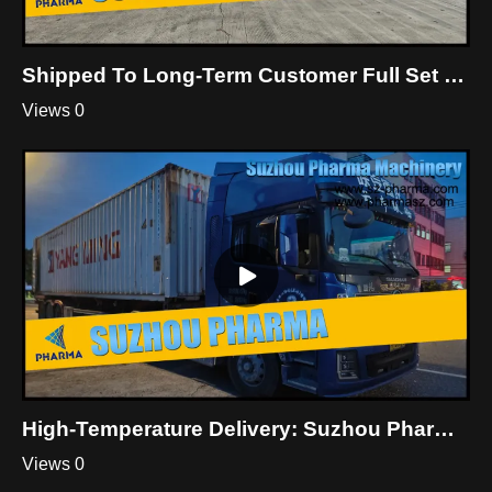
Shipped To Long-Term Customer Full Set Of Custom Cleanroom System Equipment
Views 0
High-Temperature Delivery: Suzhou Pharma Cleanroom Equipment Shipment
Views 0