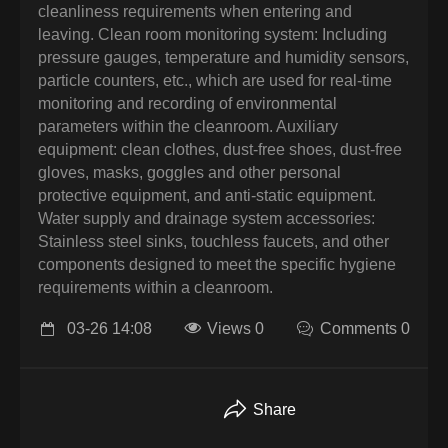
cleanliness requirements when entering and
leaving. Clean room monitoring system: Including
pressure gauges, temperature and humidity sensors,
particle counters, etc., which are used for real-time
monitoring and recording of environmental
parameters within the cleanroom. Auxiliary
equipment: clean clothes, dust-free shoes, dust-free
gloves, masks, goggles and other personal
protective equipment, and anti-static equipment.
Water supply and drainage system accessories:
Stainless steel sinks, touchless faucets, and other
components designed to meet the specific hygiene
requirements within a cleanroom.
03-26 14:08
Views 0
Comments 0
Share