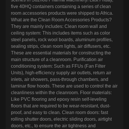
five 40HQ containers containing a series of clean
room accessories products were shipped to Africa.
What are the Clean Room Accessories Products?
They are mainly includes: Clean room wall and
ceiling system: This includes items such as color
steel panels, rock wool boards, aluminum profiles,
sealing strips, clean room lights, air diffusers, etc.
These are essential materials for constructing the
main structure of a cleanroom. Purification air
conditioning system: Such as FFUs (Fan Filter
Units), high-efficiency supply air outlets, return air
inlets, air showers, pass-through chambers, and
laminar flow hoods. These are used to control the air
cleanliness within the cleanroom. Floor materials:
Like PVC flooring and epoxy resin self-leveling
floors that are required to be wear-resistant, dust-
proof, and easy to clean. Clean room doors: fast
rolling shutter doors, electric sliding doors, airtight
doors, etc., to ensure the air tightness and