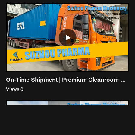
On-Time Shipment | Premium Cleanroom General Contracting Products For Botanical Workshop
Views 0