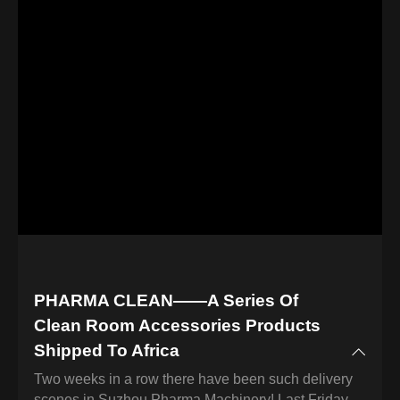
PHARMA CLEAN——A Series Of
Clean Room Accessories Products
Shipped To Africa
Two weeks in a row there have been such delivery
scenes in Suzhou Pharma Machinery! Last Friday,