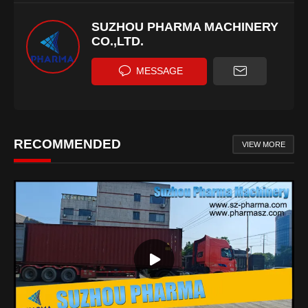
SUZHOU PHARMA MACHINERY
CO.,LTD.
MESSAGE
RECOMMENDED
VIEW MORE