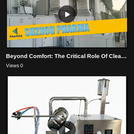
Beyond Comfort: The Critical Role Of Cleanroom HVAC
Views 0