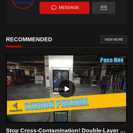
MESSAGE
RECOMMENDED
VIEW MORE
Stop Cross-Contamination! Double-Layer Dynamic Pass Box For Cleanroom