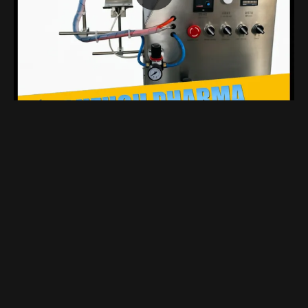
Compact Benchtop Coating Machine Designed Specifically For Laboratory
Views 1