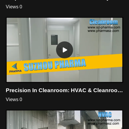
Views 0
Precision In Cleanroom: HVAC & Cleanroom Mastery By Suzhou Pharma
Views 0