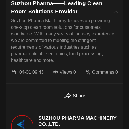
Suzhou Pharma——Leading Clean
Room Solutions Provider
Suzhou Pharma Machinery focuses on providing
one-stop clean room solutions for customers
worldwide. With many years of industry experience,
we are committed to meeting the stringent
requirements of various industries such as
pharmaceutical, electronics, food processing,
healthcare and more.
04-01 09:43
Views 0
Comments 0
Share
SUZHOU PHARMA MACHINERY
CO.,LTD.