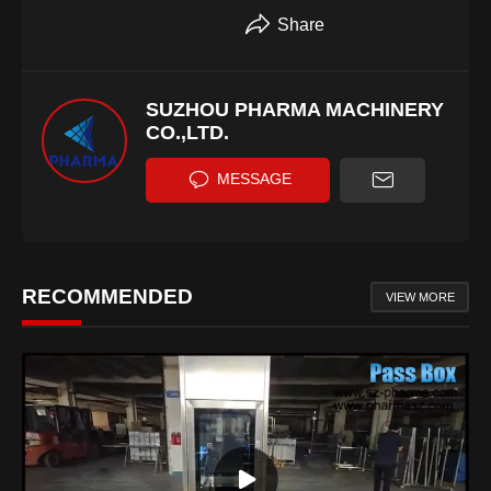
Share
SUZHOU PHARMA MACHINERY
CO.,LTD.
MESSAGE
RECOMMENDED
VIEW MORE