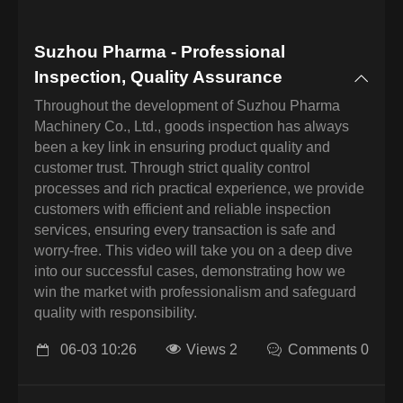
Suzhou Pharma - Professional
Inspection, Quality Assurance
Throughout the development of Suzhou Pharma
Machinery Co., Ltd., goods inspection has always
been a key link in ensuring product quality and
customer trust. Through strict quality control
processes and rich practical experience, we provide
customers with efficient and reliable inspection
services, ensuring every transaction is safe and
worry-free. This video will take you on a deep dive
into our successful cases, demonstrating how we
win the market with professionalism and safeguard
quality with responsibility.
06-03 10:26
Views 2
Comments 0