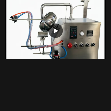
Compact Benchtop Coating Machine Designed Specifically For Laboratory
Views 1