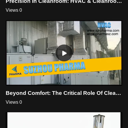
Precision In Cleanroom: HVAC & Cleanroom Mastery By Suzhou Pharma
Views 0
Beyond Comfort: The Critical Role Of Cleanroom HVAC
Views 0