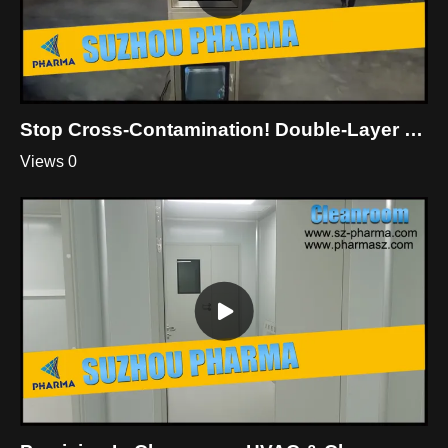
Stop Cross-Contamination! Double-Layer Dynamic Pass Box For Cleanroom
Views 0