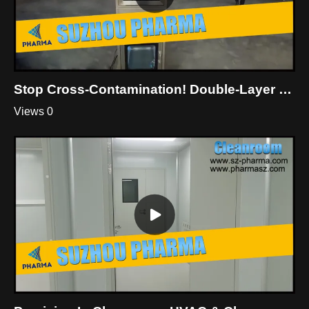
Stop Cross-Contamination! Double-Layer Dynamic Pass Box For Cleanroom
Views 0