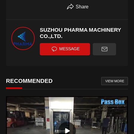
Share
SUZHOU PHARMA MACHINERY
CO.,LTD.
MESSAGE
RECOMMENDED
VIEW MORE