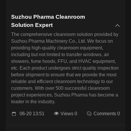
Suzhou Pharma Cleanroom
Solution Expert
The comprehensive cleanroom solution provided by
Suzhou Pharma Machinery Co., Ltd. We focus on
providing high-quality cleanroom equipment,
including but not limited to transfer windows, air
showers, fume hoods, FFU, and HVAC equipment,
etc. Each product undergoes strict quality inspection
before shipment to ensure that we provide the most
reliable and efficient cleanroom technology to our
customers. With over 500 successful cleanroom
project experiences, Suzhou Pharma has become a
leader in the industry.
06-20 13:51
Views 0
Comments 0