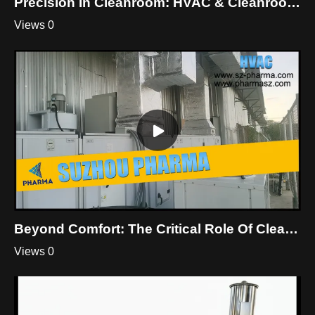
Precision In Cleanroom: HVAC & Cleanroom Mastery By Suzhou Pharma
Views 0
Beyond Comfort: The Critical Role Of Cleanroom HVAC
Views 0