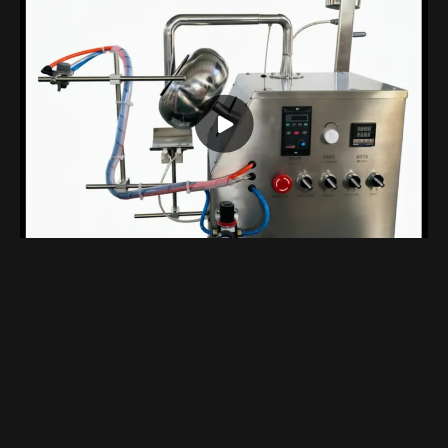
Compact Benchtop Coating Machine Designed Specifically For Laboratory
Views 1