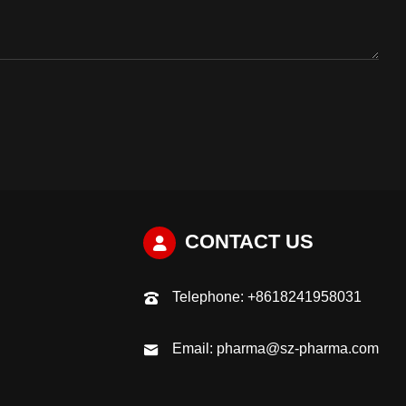
CONTACT US
Telephone:
+8618241958031
Email:
pharma@sz-pharma.com