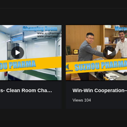
Mauritius- Clean Room Changing Room
Views 104