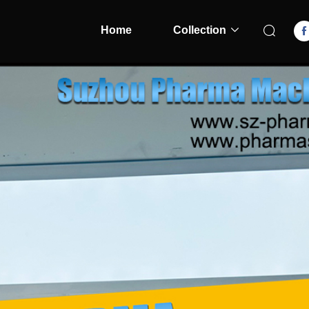
Home
Collection