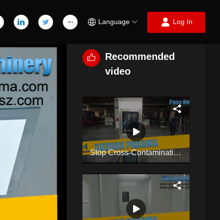
Language
Log In
Recommended
video
Stop Cross-Contamination! Double-Layer Dynamic Pass Box For Cleanroom