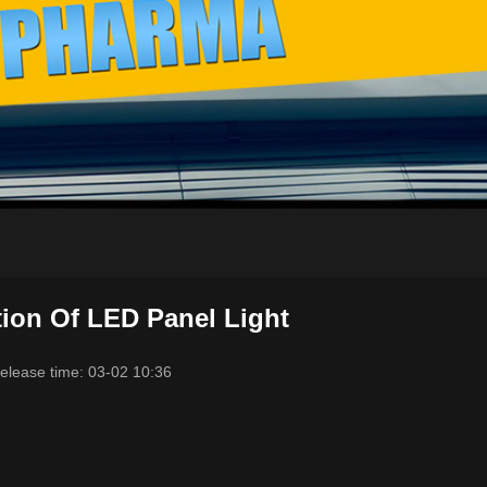
tion Of LED Panel Light
elease time: 03-02 10:36