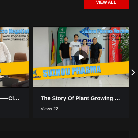
VIEW ALL
High-Protection Environment Disinfection Challenges? Choose Us!
What’s A Biosafety Cabinet & Why It Matters
Win-Win Cooperation——Cleanroom Negotiation In Morocco
The Story Of Plant Growing Turnkey Project Workshop In Thailand
Views 22
PHARMA Cleanroom Solutions – Smart & Reliable Air Shower