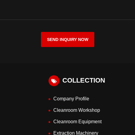
SEND INQUIRY NOW
COLLECTION
Company Profile
Cleanroom Workshop
Cleanroom Equipment
Extraction Machinery