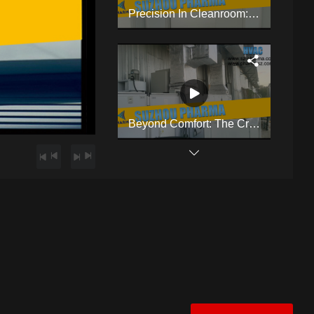
Precision In Cleanroom: HVAC & Cleanroom Mastery By Suzhou Pharma
Beyond Comfort: The Critical Role Of Cleanroom HVAC
Compact Benchtop Coating Machine Designed Specifically For Laboratory