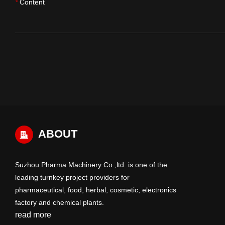
Content
*
ABOUT
Suzhou Pharma Machinery Co.,ltd. is one of the
leading turnkey project providers for
pharmaceutical, food, herbal, cosmetic, electronics
factory and chemical plants.
read more