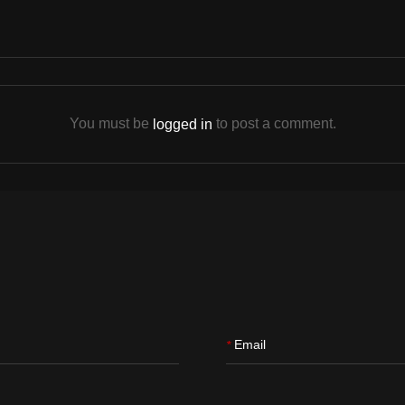
You must be
to post a comment.
logged in
Email
*