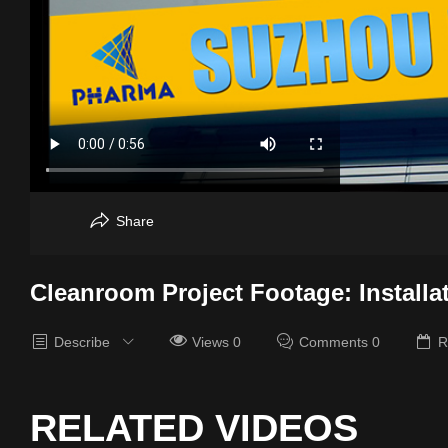
Share
Cleanroom Project Footage: Installa
Describe
Views 0
Comments 0
R
RELATED VIDEOS