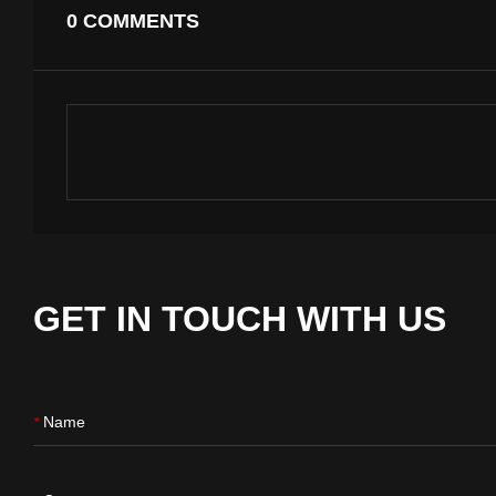
0 COMMENTS
GET IN TOUCH WITH US
Name
*