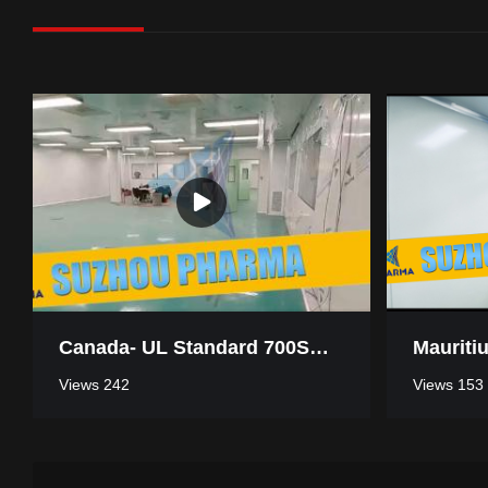
Canada- UL Standard 700SQM Pharmaceutical Industry Clean Room
Views 242
Views 153