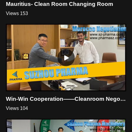
Mauritius- Clean Room Changing Room
Views 153
Win-Win Cooperation——Cleanroom Negotiation In Morocco
Views 104