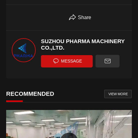
Share
SUZHOU PHARMA MACHINERY
CO.,LTD.
MESSAGE
RECOMMENDED
VIEW MORE