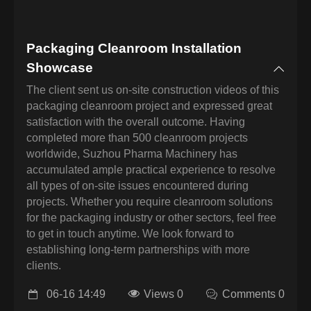
Packaging Cleanroom Installation
Showcase
The client sent us on-site construction videos of this
packaging cleanroom project and expressed great
satisfaction with the overall outcome. Having
completed more than 500 cleanroom projects
worldwide, Suzhou Pharma Machinery has
accumulated ample practical experience to resolve
all types of on-site issues encountered during
projects. Whether you require cleanroom solutions
for the packaging industry or other sectors, feel free
to get in touch anytime. We look forward to
establishing long-term partnerships with more
clients.
06-16 14:49
Views 0
Comments 0