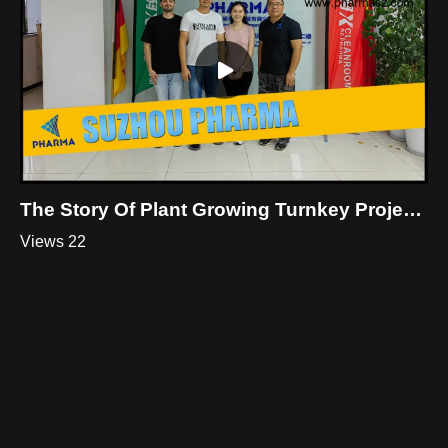
The Story Of Plant Growing Turnkey Project Workshop In Thailand
Views 22