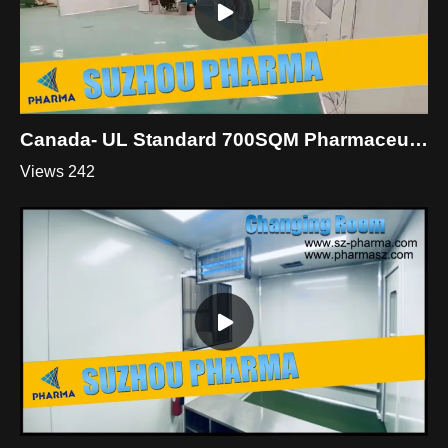
Canada- UL Standard 700SQM Pharmaceutical Industry Clean Room
Views 242