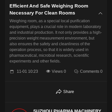
Efficient And Safe Weighing Room
Necessary For Clean Rooms
Weighing room, as a special local purification
equipment, plays a crucial role in modern laboratory
and industrial production. It not only provides a high-
precision weight measurement environment, but
also ensures the safety and cleanliness of the
operation process, so that it is widely used in
pharmaceutical, microbial research, scientific
experiments and other fields.
11-01 10:23
Views 0
Comments 0
Share
SUZHOU PHARMA MACHINERY