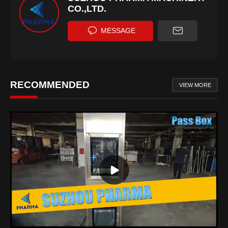
CO.,LTD.
MESSAGE
RECOMMENDED
VIEW MORE