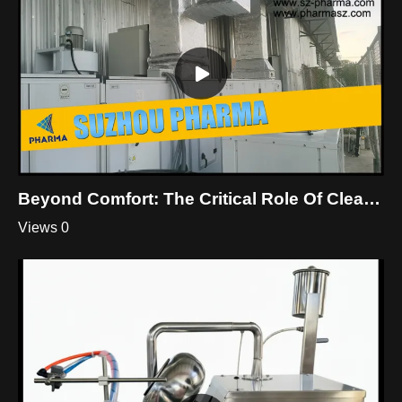
Beyond Comfort: The Critical Role Of Cleanroom HVAC
Views 0