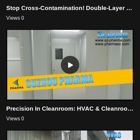
Stop Cross-Contamination! Double-Layer Dynamic Pass Box For Cleanroom
Views 0
Precision In Cleanroom: HVAC & Cleanroom Mastery By Suzhou Pharma
Views 0