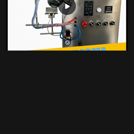
Compact Benchtop Coating Machine Designed Specifically For Laboratory
Views 1